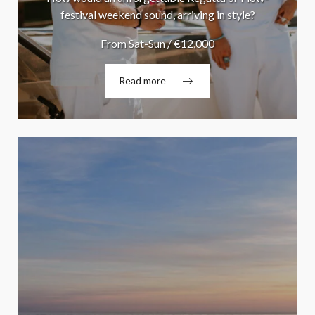
festival weekend sound, arriving in style?
From Sat-Sun / €12,000
Read more