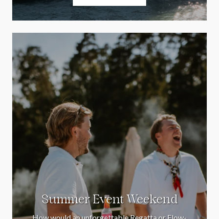
Summer Event Weekend
How would an unforgettable Regatta or Flow-