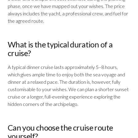
phase, once we have mapped out your wishes. The price
always includes the yacht, a professional crew, and fuel for
the agreed route.
What is the typical duration of a
cruise?
A typical dinner cruise lasts approximately 5–8 hours,
which gives ample time to enjoy both the sea voyage and
dinner at a relaxed pace. The duration is, however, fully
customisable to your wishes. We can plan a shorter sunset
cruise or a longer, full-evening experience exploring the
hidden corners of the archipelago.
Can you choose the cruise route
yourself?