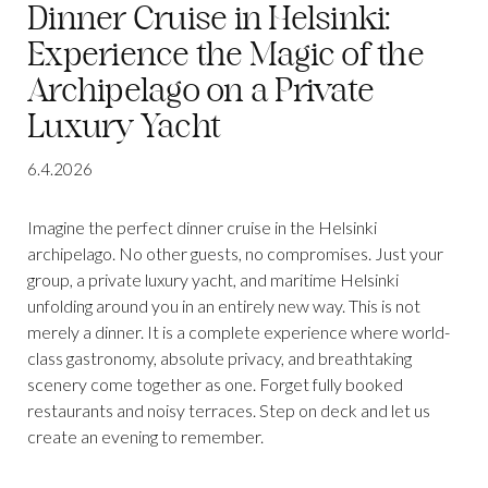
Dinner Cruise in Helsinki:
Experience the Magic of the
Archipelago on a Private
Luxury Yacht
6.4.2026
Imagine the perfect dinner cruise in the Helsinki
archipelago. No other guests, no compromises. Just your
group, a private luxury yacht, and maritime Helsinki
unfolding around you in an entirely new way. This is not
merely a dinner. It is a complete experience where world-
class gastronomy, absolute privacy, and breathtaking
scenery come together as one. Forget fully booked
restaurants and noisy terraces. Step on deck and let us
create an evening to remember.