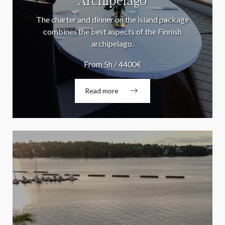
Archipelago
The charter and dinner on the island package
combines the best aspects of the Finnish
archipelago.
From 5h / 4400€
Read more