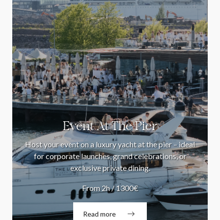
Event At The Pier
Host your event on a luxury yacht at the pier – ideal
for corporate launches, grand celebrations, or
exclusive private dining.
From 2h / 1300€
Read more