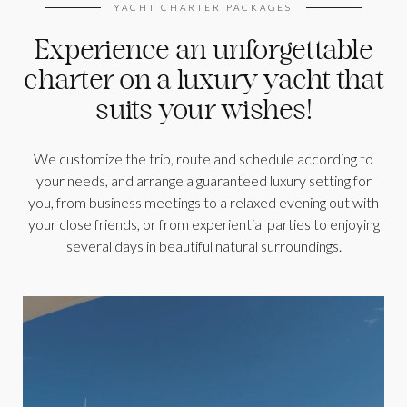
YACHT CHARTER PACKAGES
Experience an unforgettable
charter on a luxury yacht that
suits your wishes!
We customize the trip, route and schedule according to
your needs, and arrange a guaranteed luxury setting for
you, from business meetings to a relaxed evening out with
your close friends, or from experiential parties to enjoying
several days in beautiful natural surroundings.