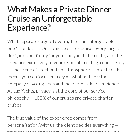
What Makes a Private Dinner
Cruise an Unforgettable
Experience?
What separates a good evening from an unforgettable
one? The details. On a private dinner cruise, everything is
designed specifically for you. The yacht, the route, and the
crew are exclusively at your disposal, creating a completely
intimate and distraction-free atmosphere. In practice, this
means you can focus entirely on what matters: the
company of your guests and the one-of-a-kind ambience.
At Lux Yachts, privacy is at the core of our service
philosophy — 100% of our cruises are private charter
cruises.
The true value of the experience comes from
personalisation. With us, the client decides everything —
from the route and schedule to the menu and music. Our