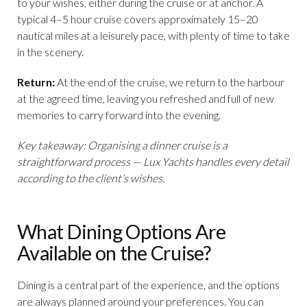
to your wishes, either during the cruise or at anchor. A
typical 4–5 hour cruise covers approximately 15–20
nautical miles at a leisurely pace, with plenty of time to take
in the scenery.
Return:
At the end of the cruise, we return to the harbour
at the agreed time, leaving you refreshed and full of new
memories to carry forward into the evening.
Key takeaway: Organising a dinner cruise is a
straightforward process — Lux Yachts handles every detail
according to the client’s wishes.
What Dining Options Are
Available on the Cruise?
Dining is a central part of the experience, and the options
are always planned around your preferences. You can