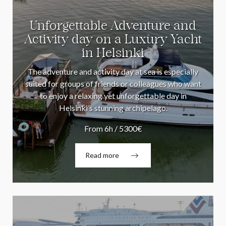
Unforgettable Adventure and
Activity day on a Luxury Yacht
in Helsinki
The adventure and activity day at sea is especially
suited for groups of friends or colleagues who want
to enjoy a relaxing yet unforgettable day in
Helsinki’s stunning archipelago.
From 6h / 5300€
Read more