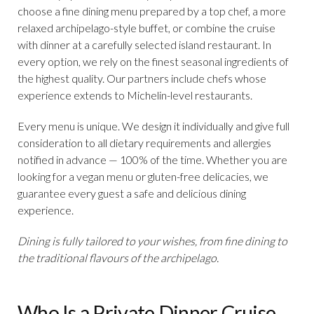
choose a fine dining menu prepared by a top chef, a more
relaxed archipelago-style buffet, or combine the cruise
with dinner at a carefully selected island restaurant. In
every option, we rely on the finest seasonal ingredients of
the highest quality. Our partners include chefs whose
experience extends to Michelin-level restaurants.
Every menu is unique. We design it individually and give full
consideration to all dietary requirements and allergies
notified in advance — 100% of the time. Whether you are
looking for a vegan menu or gluten-free delicacies, we
guarantee every guest a safe and delicious dining
experience.
Dining is fully tailored to your wishes, from fine dining to
the traditional flavours of the archipelago.
Who Is a Private Dinner Cruise