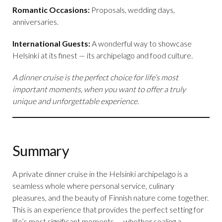
Romantic Occasions:
Proposals, wedding days,
anniversaries.
International Guests:
A wonderful way to showcase
Helsinki at its finest — its archipelago and food culture.
A dinner cruise is the perfect choice for life’s most
important moments, when you want to offer a truly
unique and unforgettable experience.
Summary
A private dinner cruise in the Helsinki archipelago is a
seamless whole where personal service, culinary
pleasures, and the beauty of Finnish nature come together.
This is an experience that provides the perfect setting for
life’s most significant moments — whether sealing a