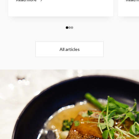
All articles