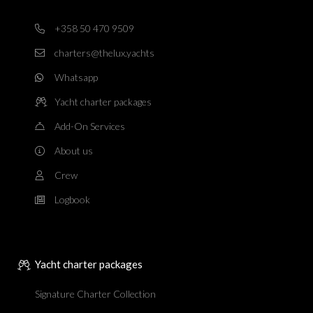
+358 50 470 9509
charters@thelux.yachts
Whatsapp
Yacht charter packages
Add-On Services
About us
Crew
Logbook
Yacht charter packages
Signature Charter Collection