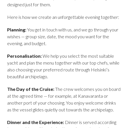
designed just for them.
Here is how we create an unforgettable evening together:
Planning:
You get in touch with us, and we go through your
wishes — group size, date, the mood you want for the
evening, and budget.
Personalisation:
We help you select the most suitable
yacht and plan the menu together with our top chefs, while
also choosing your preferred route through Helsinki’s
beautiful archipelago.
The Day of the Cruise:
The crew welcomes you on board
at the agreed time — for example, at Kanavaranta or
another port of your choosing. You enjoy welcome drinks
as the vessel glides quietly out towards the archipelago.
Dinner and the Experience:
Dinner is served according