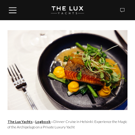
The Lux Yachts
»
Logbook
»
Dinner Cruise in Helsinki: Experience the Magic
of the Archipelago on a Private Luxury Yacht