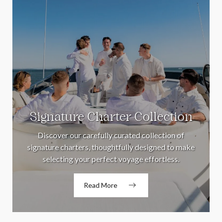
Signature Charter Collection
Discover our carefully curated collection of
signature charters, thoughtfully designed to make
selecting your perfect voyage effortless.
Read More