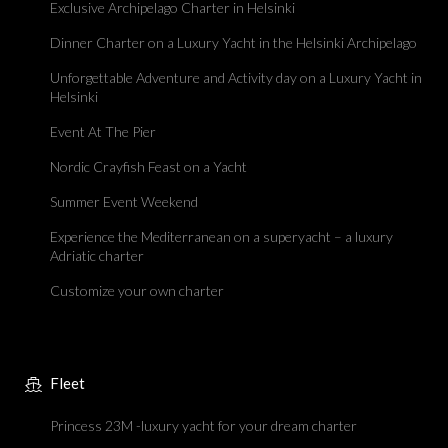
Exclusive Archipelago Charter in Helsinki
Dinner Charter on a Luxury Yacht in the Helsinki Archipelago
Unforgettable Adventure and Activity day on a Luxury Yacht in
Helsinki
Event At The Pier
Nordic Crayfish Feast on a Yacht
Summer Event Weekend
Experience the Mediterranean on a superyacht – a luxury
Adriatic charter
Customize your own charter
Fleet
Princess 23M -luxury yacht for your dream charter