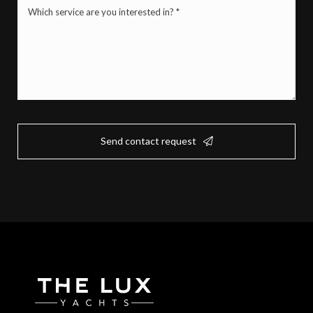
Mistä
palvelusta
olet
kiinnostunut?
*
(Required)
Send contact request