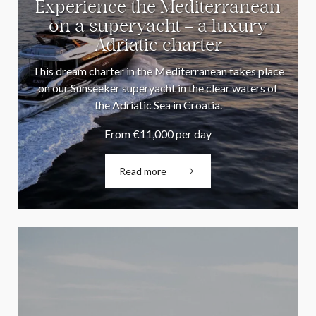
Experience the Mediterranean
on a superyacht – a luxury
Adriatic charter
This dream charter in the Mediterranean takes place
on our Sunseeker superyacht in the clear waters of
the Adriatic Sea in Croatia.
From €11,000 per day
Read more