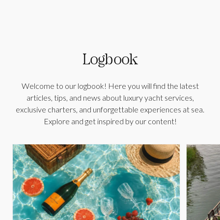
Logbook
Welcome to our logbook! Here you will find the latest
articles, tips, and news about luxury yacht services,
exclusive charters, and unforgettable experiences at sea.
Explore and get inspired by our content!