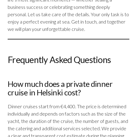
business success or celebrating something deeply
personal. Let us take care of the details. Your only task is to
enjoy a perfect evening at sea. Get in touch, and together
we will plan your unforgettable cruise.
Frequently Asked Questions
How much does a private dinner
cruise in Helsinki cost?
Dinner cruises start from €4,400. The price is determined
individually and depends on factors such as the size of the
yacht, the duration of the cruise, the number of guests, and
the catering and additional services selected. We provide
a clear and transparent cost estimate during the planning