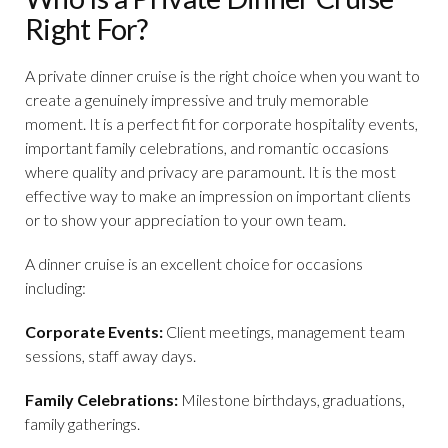
Right For?
A private dinner cruise is the right choice when you want to
create a genuinely impressive and truly memorable
moment. It is a perfect fit for corporate hospitality events,
important family celebrations, and romantic occasions
where quality and privacy are paramount. It is the most
effective way to make an impression on important clients
or to show your appreciation to your own team.
A dinner cruise is an excellent choice for occasions
including:
Corporate Events:
Client meetings, management team
sessions, staff away days.
Family Celebrations:
Milestone birthdays, graduations,
family gatherings.