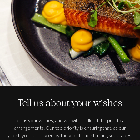
Tell us about your wishes
Tell us your wishes, and we will handle all the practical
arrangements. Our top priority is ensuring that, as our
guest, you can fully enjoy the yacht, the stunning seascapes,