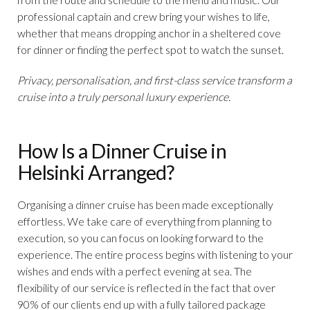
professional captain and crew bring your wishes to life,
whether that means dropping anchor in a sheltered cove
for dinner or finding the perfect spot to watch the sunset.
Privacy, personalisation, and first-class service transform a
cruise into a truly personal luxury experience.
How Is a Dinner Cruise in
Helsinki Arranged?
Organising a dinner cruise has been made exceptionally
effortless. We take care of everything from planning to
execution, so you can focus on looking forward to the
experience. The entire process begins with listening to your
wishes and ends with a perfect evening at sea. The
flexibility of our service is reflected in the fact that over
90% of our clients end up with a fully tailored package