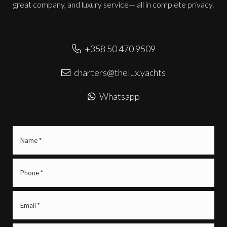
great company, and luxury service— all in complete privacy.
+358 50 470 9509
charters@thelux.yachts
Whatsapp
Name
(Required)
Phone
(Required)
Email
(Required)