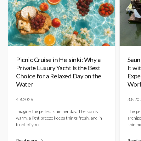
Picnic Cruise in Helsinki: Why a
Saun
Private Luxury Yacht Is the Best
It wi
Choice for a Relaxed Day on the
Expe
Water
Worl
4.8.2026
3.8.20
Imagine the perfect summer day. The sun is
The per
warm, a light breeze keeps things fresh, and in
archipe
front of you...
shimmer
Read more
Read 