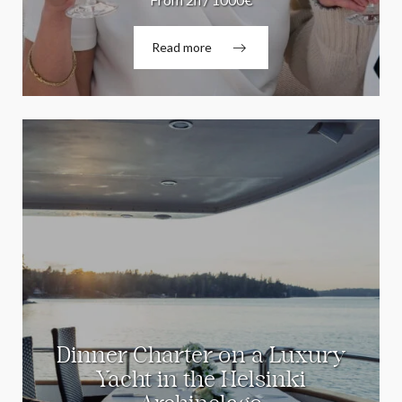
Read more
Dinner Charter on a Luxury
Yacht in the Helsinki