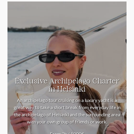
Exclusive Archipelago Charter
in Helsinki
An archipelago tour cruising on a luxury yacht is a
great way to take a short break from everyday life in
the archipelago of Helsinki and the surrounding area
with your own group of friends or work.
From 2h / 1000€