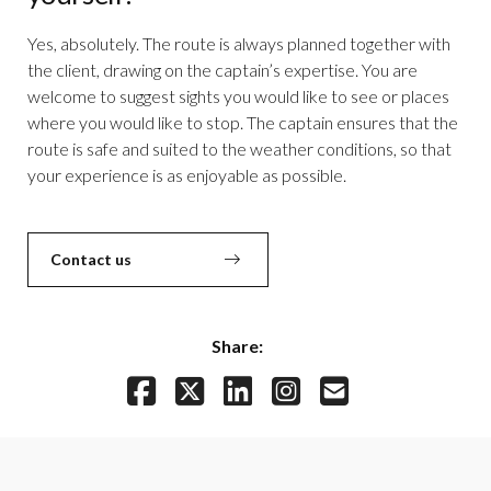
Yes, absolutely. The route is always planned together with
the client, drawing on the captain’s expertise. You are
welcome to suggest sights you would like to see or places
where you would like to stop. The captain ensures that the
route is safe and suited to the weather conditions, so that
your experience is as enjoyable as possible.
Contact us
Share: