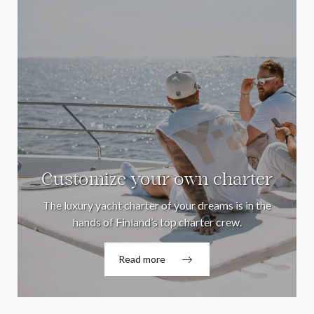
Customize your own charter
The luxury yacht charter of your dreams is in the
hands of Finland’s top charter crew.
Read more